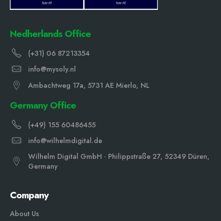
Nedherlands Office
(+31) 06 87213354
info@mysoly.nl
Ambachtweg 17a, 5731 AE Mierlo, NL
Germany Office
(+49) 155 60486455
info@wilhelmdigital.de
Wilhelm Digital GmbH · Philippstraße 27, 52349 Düren,
Germany
Company
About Us