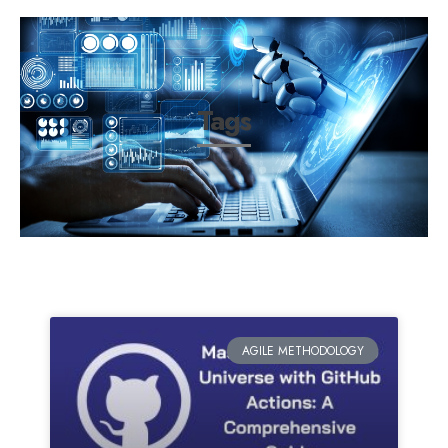
Tags
AGILE METHODOLOGY