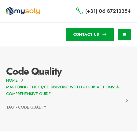
(+31) 06 87213354
CONTACT US
Code Quality
HOME
MASTERING THE CI/CD UNIVERSE WITH GITHUB ACTIONS: A
COMPREHENSIVE GUIDE
TAG -
CODE QUALITY