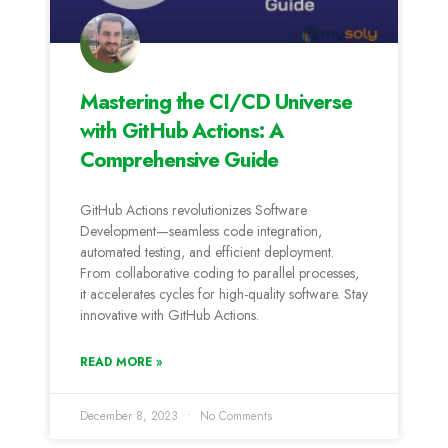
Mastering the CI/CD Universe
with GitHub Actions: A
Comprehensive Guide
GitHub Actions revolutionizes Software
Development—seamless code integration,
automated testing, and efficient deployment.
From collaborative coding to parallel processes,
it accelerates cycles for high-quality software. Stay
innovative with GitHub Actions.
READ MORE »
December 8, 2023
No Comments