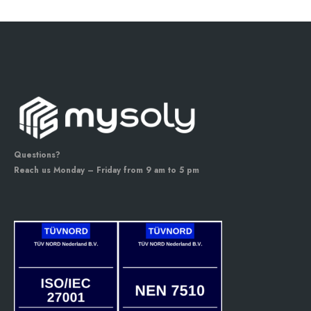
Questions?
Reach us Monday – Friday from 9 am to 5 pm