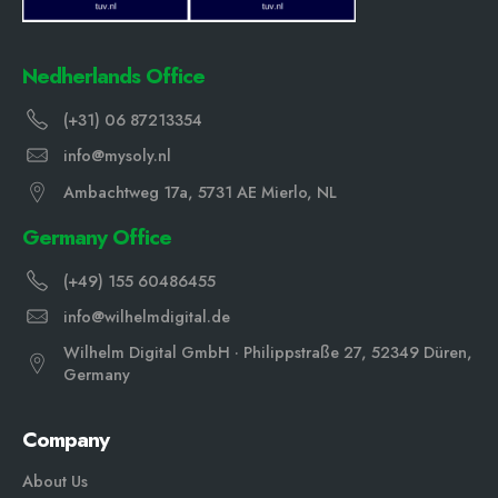
Nedherlands Office
(+31) 06 87213354
info@mysoly.nl
Ambachtweg 17a, 5731 AE Mierlo, NL
Germany Office
(+49) 155 60486455
info@wilhelmdigital.de
Wilhelm Digital GmbH · Philippstraße 27, 52349 Düren,
Germany
Company
About Us