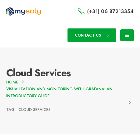
(+31) 06 87213354
CONTACT US
Cloud Services
HOME
VISUALIZATION AND MONITORING WITH GRAFANA: AN
INTRODUCTORY GUIDE
TAG -
CLOUD SERVICES