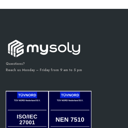
Questions?
Reach us Monday – Friday from 9 am to 5 pm