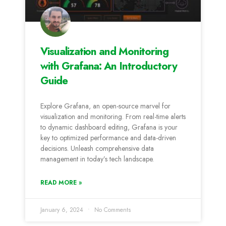
Visualization and Monitoring
with Grafana: An Introductory
Guide
Explore Grafana, an open-source marvel for
visualization and monitoring. From real-time alerts
to dynamic dashboard editing, Grafana is your
key to optimized performance and data-driven
decisions. Unleash comprehensive data
management in today’s tech landscape.
READ MORE »
January 6, 2024
No Comments