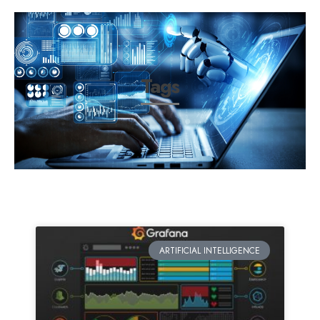
Tags
ARTIFICIAL INTELLIGENCE