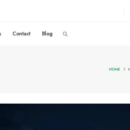
s
Contact
Blog
HOME