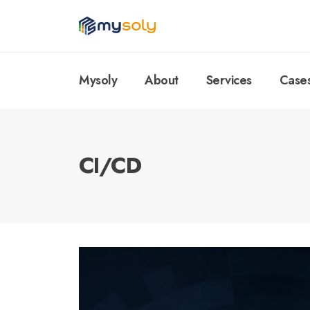
Mysoly
About
Services
Case
CI/CD