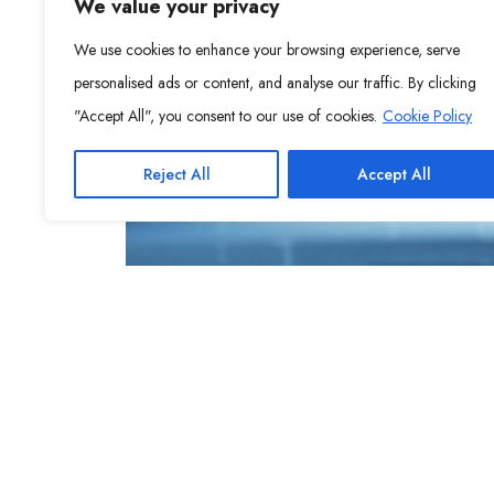
We value your privacy
We use cookies to enhance your browsing experience, serve
personalised ads or content, and analyse our traffic. By clicking
"Accept All", you consent to our use of cookies.
Cookie Policy
Reject All
Accept All