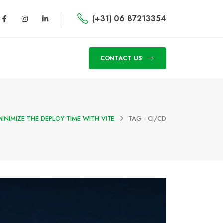
(+31) 06 87213354
CONTACT US
MINIMIZE THE DEPLOY TIME WITH VITE
TAG -
CI/CD