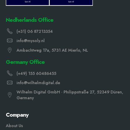
Nedherlands Office
(+31) 06 87213354
info@mysoly.nl
Ambachtweg 17a, 5731 AE Mierlo, NL
Germany Office
(+49) 155 60486455
info@wilhelmdigital.de
Wilhelm Digital GmbH · Philippstraße 27, 52349 Düren,
Germany
Company
About Us