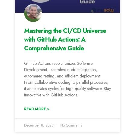
Mastering the CI/CD Universe
with GitHub Actions: A
Comprehensive Guide
GitHub Actions revolutionizes Software
Development—seamless code integration,
automated testing, and efficient deployment.
From collaborative coding to parallel processes,
it accelerates cycles for high-quality software. Stay
innovative with GitHub Actions.
READ MORE »
December 8, 2023
No Comments