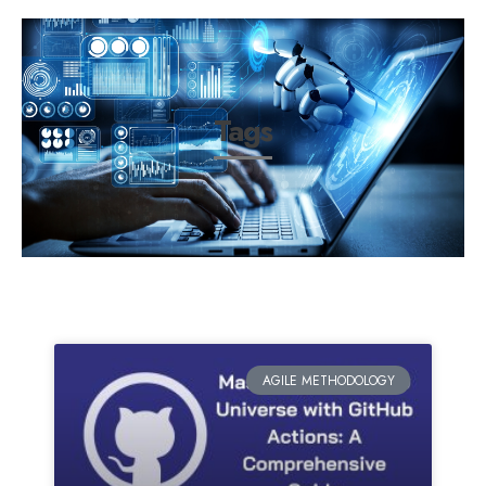
Tags
AGILE METHODOLOGY