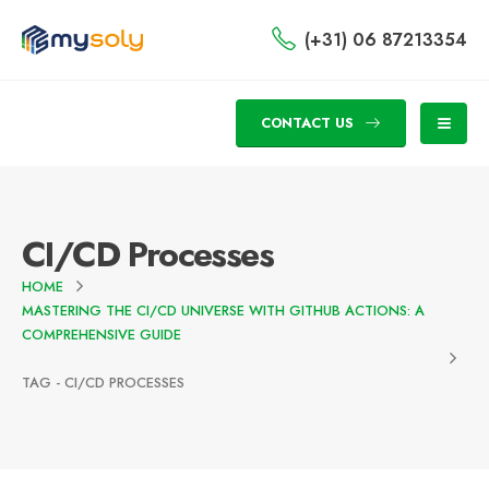
(+31) 06 87213354
CONTACT US
CI/CD Processes
HOME
MASTERING THE CI/CD UNIVERSE WITH GITHUB ACTIONS: A
COMPREHENSIVE GUIDE
TAG -
CI/CD PROCESSES