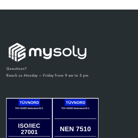
Questions?
Reach us Monday – Friday from 9 am to 5 pm