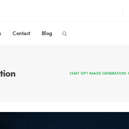
s
Contact
Blog
tion
CHAT GPT IMAGE GENERATION: 