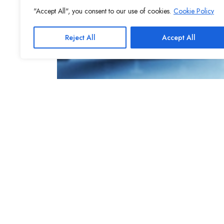
"Accept All", you consent to our use of cookies.
Cookie Policy
Reject All
Accept All