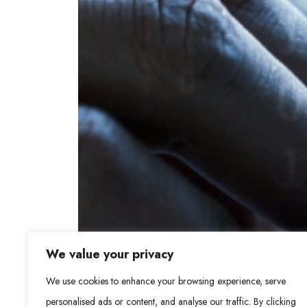
We value your privacy
We use cookies to enhance your browsing experience, serve
personalised ads or content, and analyse our traffic. By clicking