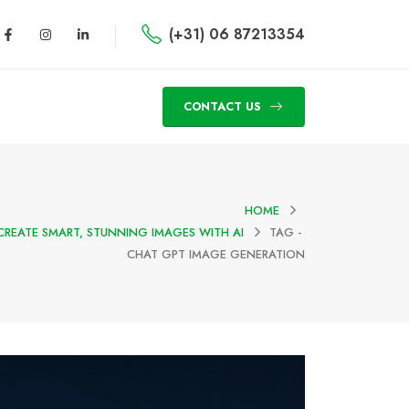
(+31) 06 87213354
CONTACT US
HOME
CREATE SMART, STUNNING IMAGES WITH AI
TAG -
CHAT GPT IMAGE GENERATION