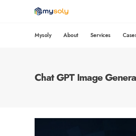
Mysoly
About
Services
Case
Chat GPT Image Genera