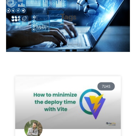
Tags
7LMS