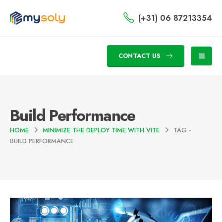
(+31) 06 87213354
CONTACT US
Build Performance
HOME
MINIMIZE THE DEPLOY TIME WITH VITE
TAG -
BUILD PERFORMANCE