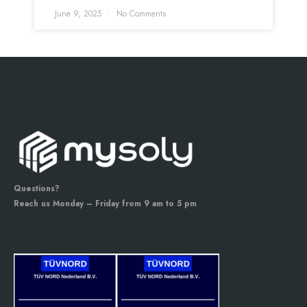
June 9, 2025
No Comments
Questions?
Reach us Monday – Friday from 9 am to 5 pm