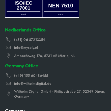
Nedherlands Office
(+31) 06 87213354
info@mysoly.nl
Ambachtweg 17a, 5731 AE Mierlo, NL
Germany Office
(+49) 155 60486455
info@wilhelmdigital.de
Wilhelm Digital GmbH · Philippstraße 27, 52349 Düren,
Germany
Company