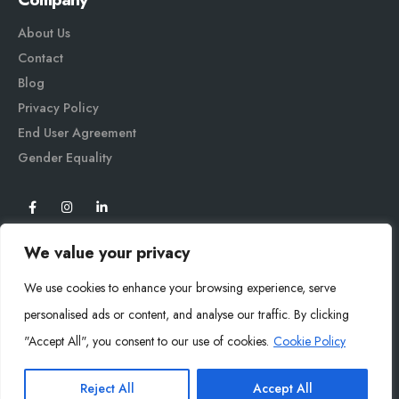
About Us
Contact
Blog
Privacy Policy
End User Agreement
Gender Equali
ty
We value your privacy
We use cookies to enhance your browsing experience, serve
personalised ads or content, and analyse our traffic. By clicking
"Accept All", you consent to our use of cookies.
Cookie Policy
Mysoly© 2026. All Rights Reserved.
Reject All
Accept All