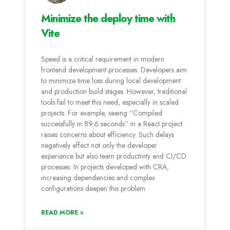
Minimize the deploy time with
Vite
Speed is a critical requirement in modern
frontend development processes. Developers aim
to minimize time loss during local development
and production build stages. However, traditional
tools fail to meet this need, especially in scaled
projects. For example, seeing “Compiled
successfully in 89.6 seconds” in a React project
raises concerns about efficiency. Such delays
negatively affect not only the developer
experience but also team productivity and CI/CD
processes. In projects developed with CRA,
increasing dependencies and complex
configurations deepen this problem.
READ MORE »