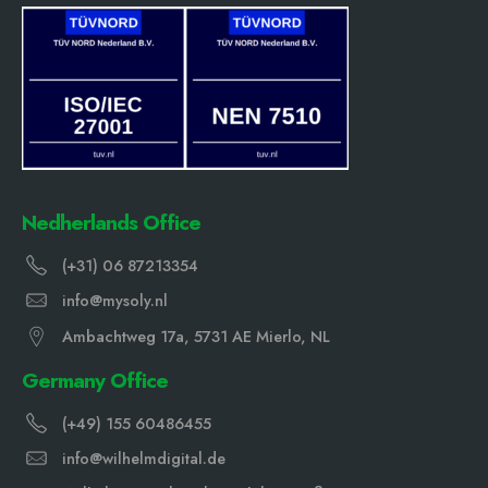
Nedherlands Office
(+31) 06 87213354
info@mysoly.nl
Ambachtweg 17a, 5731 AE Mierlo, NL
Germany Office
(+49) 155 60486455
info@wilhelmdigital.de