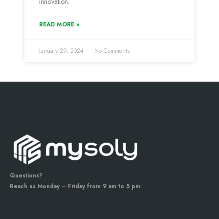
innovation.
READ MORE »
January 29, 2024
No Comments
Questions?
Reach us Monday – Friday from 9 am to 5 pm