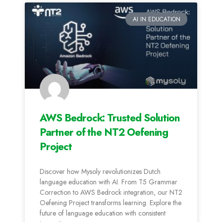
AI IN EDUCATION
AWS Bedrock: Trusted Solution
Partner of the NT2 Oefening
Project
Discover how Mysoly revolutionizes Dutch
language education with AI. From T5 Grammar
Correction to AWS Bedrock integration, our NT2
Oefening Project transforms learning. Explore the
future of language education with consistent