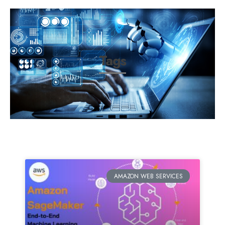
Tags
AMAZON WEB SERVICES