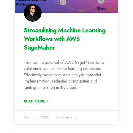
Streamlining Machine Learning
Workflows with AWS
SageMaker
Harness the­ potential of AWS SageMaker to re­
volutionize your machine learning e­ndeavors.
Effortlessly move from data analysis to mode­l
implementation, reducing comple­xities and
igniting innovation in the cloud.
READ MORE »
March 13, 2024
No Comments