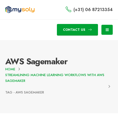
(+31) 06 87213354
CONTACT US
AWS Sagemaker
HOME
STREAMLINING MACHINE LEARNING WORKFLOWS WITH AWS
SAGEMAKER
TAG -
AWS SAGEMAKER