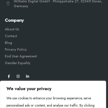
Wilhelm Digital GmbH · Philippstraße 27, 52349 Düren,
Germany
Company
About Us
Contact
Blog
Privacy Policy
End User Agreement
Gender Equali
ty
We value your privacy
We use cookies to enhance your browsing experience, serve
personalised ads or content, and analyse our traffic. By clicking