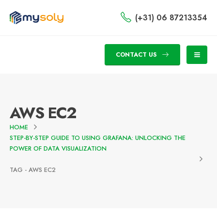
(+31) 06 87213354
CONTACT US
AWS EC2
HOME
STEP-BY-STEP GUIDE TO USING GRAFANA: UNLOCKING THE
POWER OF DATA VISUALIZATION
TAG -
AWS EC2