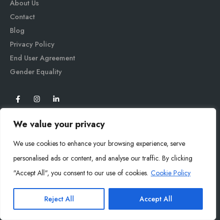
About Us
Contact
Blog
Privacy Policy
End User Agreement
Gender Equali
ty
We value your privacy
We use cookies to enhance your browsing experience, serve
personalised ads or content, and analyse our traffic. By clicking
"Accept All", you consent to our use of cookies.
Cookie Policy
Mysoly© 2026. All Rights Reserved.
Reject All
Accept All