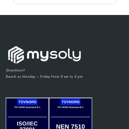
Questions?
Reach us Monday – Friday from 9 am to 5 pm