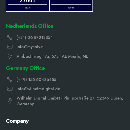
Nedherlands Office
(+31) 06 87213354
info@mysoly.nl
Ambachtweg 17a, 5731 AE Mierlo, NL
Germany Office
(+49) 155 60486455
info@wilhelmdigital.de
Wilhelm Digital GmbH · Philippstraße 27, 52349 Düren,
Germany
Company