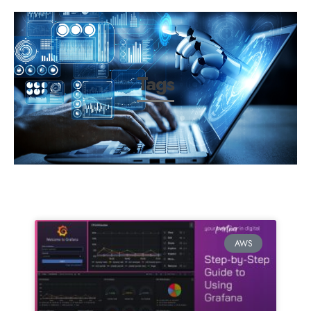
Tags
AWS