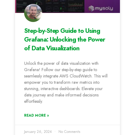
Step-by-Step Guide to Using
Grafana: Unlocking the Power
of Data Visualization
Unlock the power of data visualization with
Grafana! Follow our step-by-step guide to
seamlessly integrate AWS CloudWatch. This will
empower you to transform raw metrics into
stunning, interactive dashboards. Elevate your
data journey and make informed decisions
effortlessly.
READ MORE »
January 26, 2024
No Comments