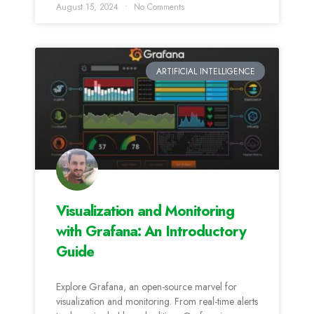
August 15, 2024
No Comments
ARTIFICIAL INTELLIGENCE
Visualization and Monitoring
with Grafana: An Introductory
Guide
Explore Grafana, an open-source marvel for
visualization and monitoring. From real-time alerts