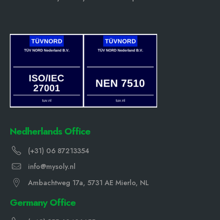
Nedherlands Office
(+31) 06 87213354
info@mysoly.nl
Ambachtweg 17a, 5731 AE Mierlo, NL
Germany Office