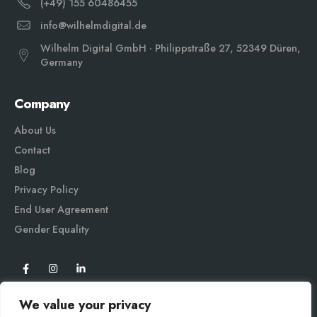
(+49) 155 60486455
info@wilhelmdigital.de
Wilhelm Digital GmbH · Philippstraße 27, 52349 Düren,
Germany
Company
About Us
Contact
Blog
Privacy Policy
End User Agreement
Gender Equali
ty
We value your privacy