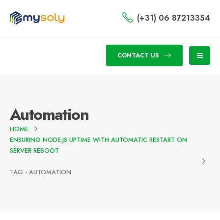
(+31) 06 87213354
CONTACT US
Automation
HOME
ENSURING NODE.JS UPTIME WITH AUTOMATIC RESTART ON
SERVER REBOOT
TAG -
AUTOMATION