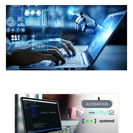
Tags
AUTOMATION