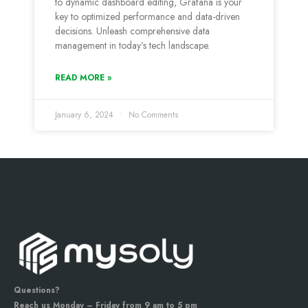
to dynamic dashboard editing, Grafana is your
key to optimized performance and data-driven
decisions. Unleash comprehensive data
management in today’s tech landscape.
READ MORE »
January 6, 2024
No Comments
Questions?
Reach us Monday – Friday from 9 am to 5 pm