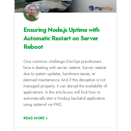
Ensuring Node.js Uptime with
Automatic Restart on Server
Reboot
One common challenge DevOps practitioners
face is dealing with server restarts. Server restarts
due to system updates, hardware issues, or
planned maintenance. And if this disruption is not
managed properly, it can disrupt the availability of
applications. In this article you will find how to
automatically start a Node.js backend application
using systemd via PM2.
READ MORE »