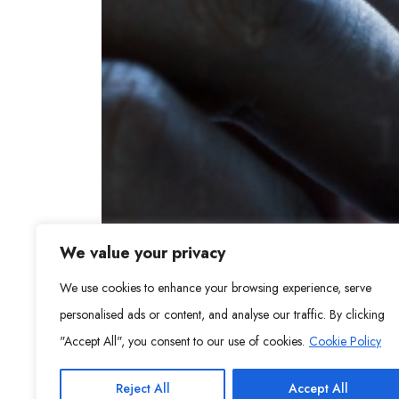
We value your privacy
We use cookies to enhance your browsing experience, serve
personalised ads or content, and analyse our traffic. By clicking
"Accept All", you consent to our use of cookies.
Cookie Policy
Reject All
Accept All