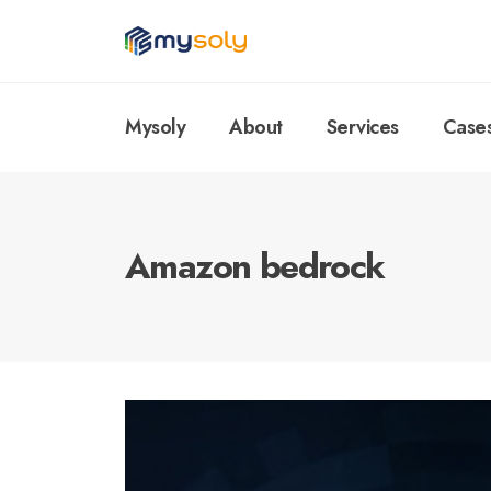
Mysoly
About
Services
Case
Amazon bedrock