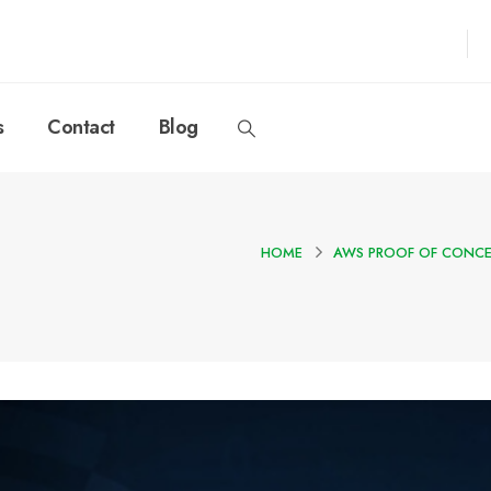
s
Contact
Blog
HOME
AWS PROOF OF CONCE