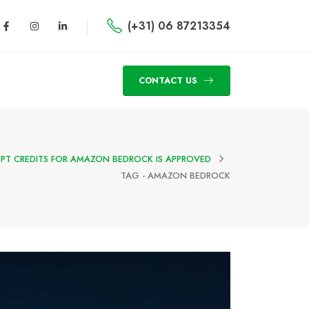
(+31) 06 87213354
CONTACT US
PT CREDITS FOR AMAZON BEDROCK IS APPROVED
TAG -
AMAZON BEDROCK