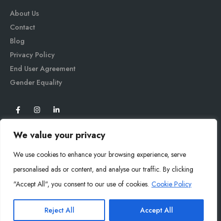
About Us
Contact
Blog
Privacy Policy
End User Agreement
Gender Equali
ty
We value your privacy
We use cookies to enhance your browsing experience, serve
personalised ads or content, and analyse our traffic. By clicking
"Accept All", you consent to our use of cookies.
Cookie Policy
Mysoly© 2026. All Rights Reserved.
Reject All
Accept All