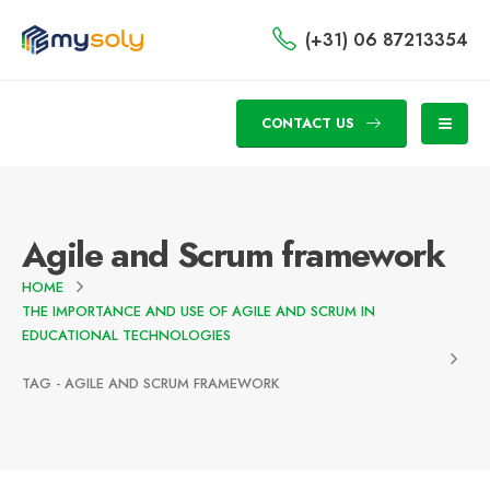
(+31) 06 87213354
CONTACT US
Agile and Scrum framework
HOME
THE IMPORTANCE AND USE OF AGILE AND SCRUM IN
EDUCATIONAL TECHNOLOGIES
TAG -
AGILE AND SCRUM FRAMEWORK