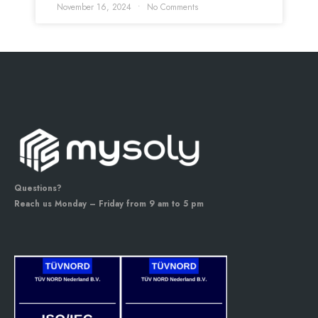
November 16, 2024
No Comments
Questions?
Reach us Monday – Friday from 9 am to 5 pm