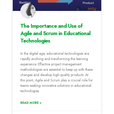
The Importance and Use of
Agile and Scrum in Educational
Technologies
In the digital age, educational technologies are
rapidly evolving and transforming the learning
experience. Effective project management
methodologies are essential to keep up with these
changes and develop high-quality products. At
this point, Agile and Scrum play a crucial role for
teams seeking innovative solutions in educational
technologies.
READ MORE »