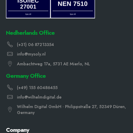
Nedherlands Office
(+31) 06 87213354
info@mysoly.nl
Ambachtweg 17a, 5731 AE Mierlo, NL
Germany Office
(+49) 155 60486455
info@wilhelmdigital.de
Wilhelm Digital GmbH · Philippstraße 27, 52349 Düren,
Germany
Company