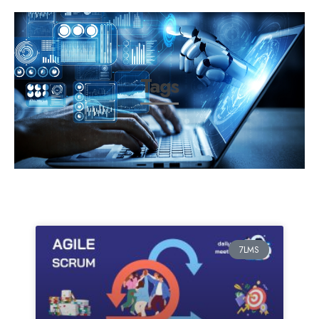
Tags
7LMS