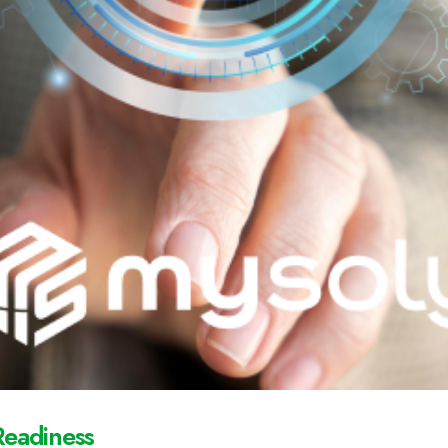
Readiness