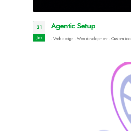
Agentic Setup
31
Jan
- Web design - Web development - Custom icons 