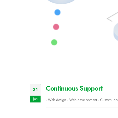
Continuous Support
31
Jan
- Web design - Web development - Custom icons 