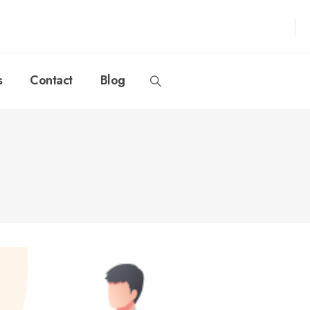
s
Contact
Blog