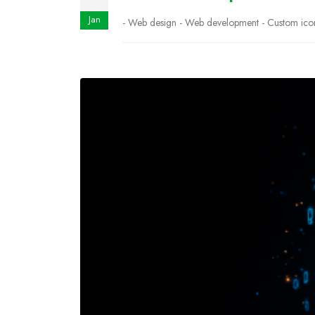
Jan
- Web design - Web development - Custom icons 