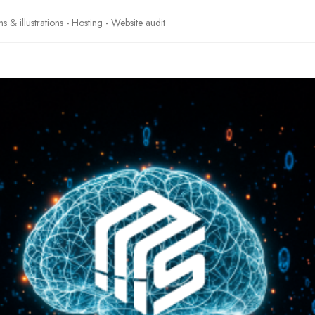
& illustrations - Hosting - Website audit