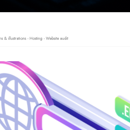
& illustrations - Hosting - Website audit