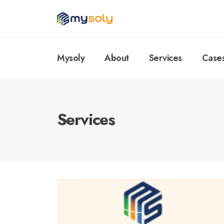
Mysoly
About
Services
Case
Services