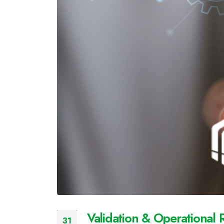
Validation & Operational 
31