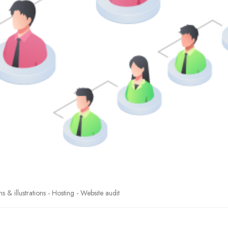
& illustrations - Hosting - Website audit