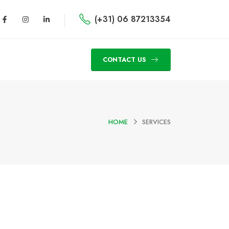
(+31) 06 87213354
CONTACT US
HOME
SERVICES