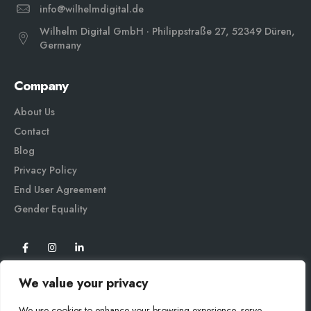
info@wilhelmdigital.de
Wilhelm Digital GmbH · Philippstraße 27, 52349 Düren,
Germany
Company
About Us
Contact
Blog
Privacy Policy
End User Agreement
Gender Equali
ty
We value your privacy
We use cookies to enhance your browsing experience, serve