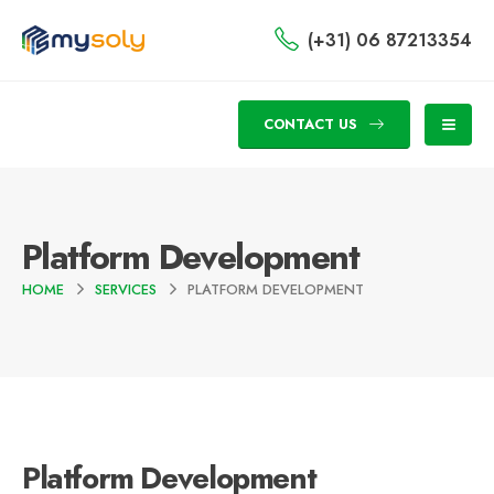
(+31) 06 87213354
CONTACT US
Platform Development
HOME
SERVICES
PLATFORM DEVELOPMENT
Platform Development