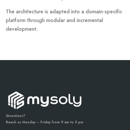
The architecture is adapted into a domain-specific
platform through modular and incremental
development.
Questions?
Reach us Monday – Friday from 9 am to 5 pm