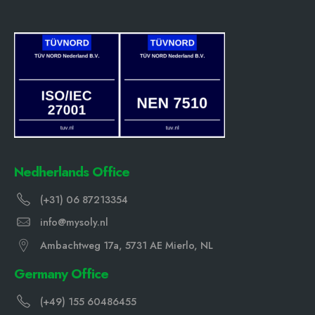
Nedherlands Office
(+31) 06 87213354
info@mysoly.nl
Ambachtweg 17a, 5731 AE Mierlo, NL
Germany Office
(+49) 155 60486455