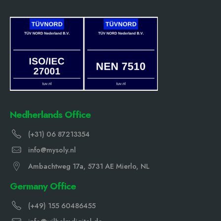
Nedherlands Office
(+31) 06 87213354
info@mysoly.nl
Ambachtweg 17a, 5731 AE Mierlo, NL
Germany Office
(+49) 155 60486455