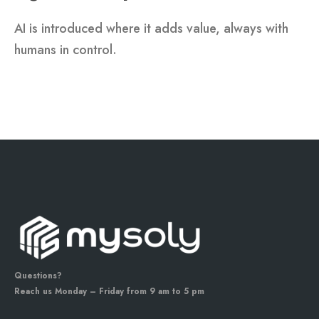
AI is introduced where it adds value, always with
humans in control.
Questions?
Reach us Monday – Friday from 9 am to 5 pm