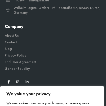
info@wilhelmdigital.de
Wilhelm Digital GmbH · Philippstraße 27, 52349 Düren,
Germany
Company
About Us
Contact
Blog
Privacy Policy
End User Agreement
Gender Equali
ty
We value your privacy
We use cookies to enhance your browsing experience, serve