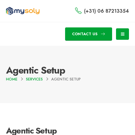
(+31) 06 87213354
CONTACT US
Agentic Setup
HOME
SERVICES
AGENTIC SETUP
Agentic Setup