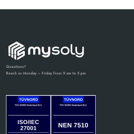
Questions?
Reach us Monday – Friday from 9 am to 5 pm