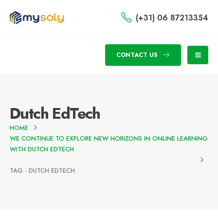
(+31) 06 87213354
CONTACT US
Dutch EdTech
HOME
WE CONTINUE TO EXPLORE NEW HORIZONS IN ONLINE LEARNING
WITH DUTCH EDTECH
TAG -
DUTCH EDTECH