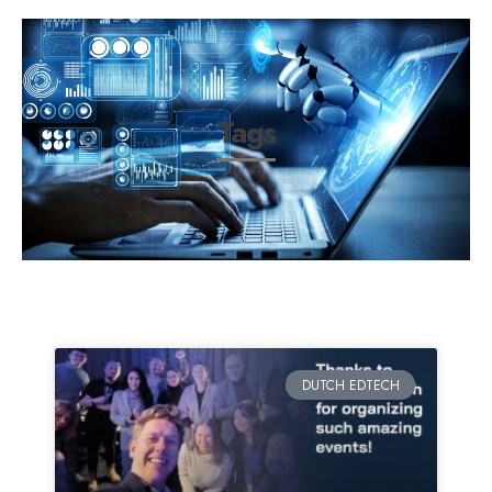
Tags
DUTCH EDTECH