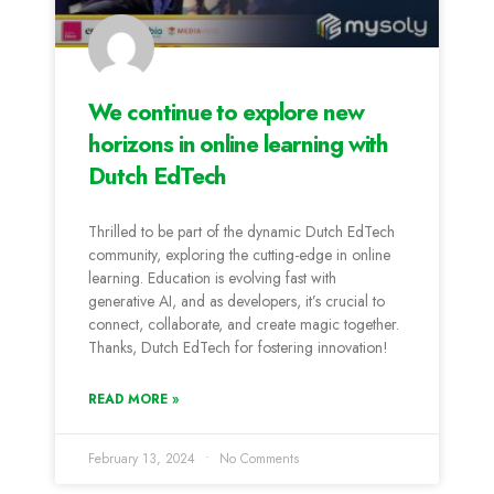
We continue to explore new
horizons in online learning with
Dutch EdTech
Thrilled to be part of the dynamic Dutch EdTech
community, exploring the cutting-edge in online
learning. Education is evolving fast with
generative AI, and as developers, it’s crucial to
connect, collaborate, and create magic together.
Thanks, Dutch EdTech for fostering innovation!
READ MORE »
February 13, 2024
No Comments