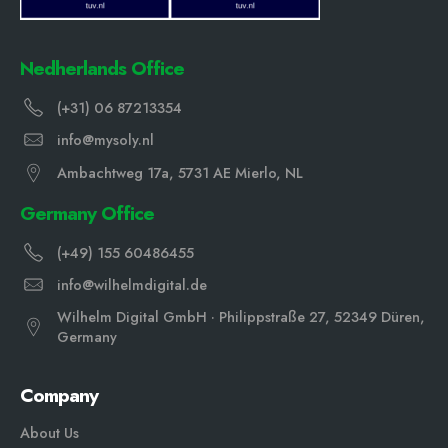
Nedherlands Office
(+31) 06 87213354
info@mysoly.nl
Ambachtweg 17a, 5731 AE Mierlo, NL
Germany Office
(+49) 155 60486455
info@wilhelmdigital.de
Wilhelm Digital GmbH · Philippstraße 27, 52349 Düren,
Germany
Company
About Us