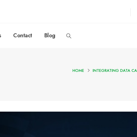
s
Contact
Blog
HOME
INTEGRATING DATA CA