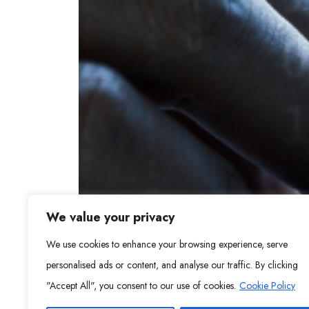
We value your privacy
We use cookies to enhance your browsing experience, serve
personalised ads or content, and analyse our traffic. By clicking
"Accept All", you consent to our use of cookies.
Cookie Policy