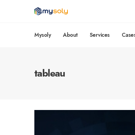
Mysoly
About
Services
Case
tableau