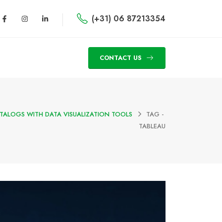
(+31) 06 87213354
CONTACT US
TALOGS WITH DATA VISUALIZATION TOOLS
TAG -
TABLEAU