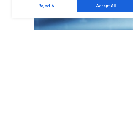
Reject All
Accept All