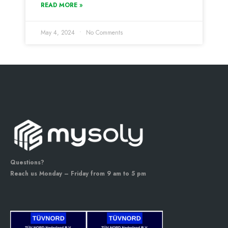
READ MORE »
May 4, 2024
No Comments
Questions?
Reach us Monday – Friday from 9 am to 5 pm