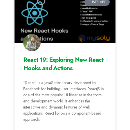
"USE" API'
React 19: Exploring New React
Hooks and Actions
“React” is a JavaScript library developed by
Facebook for building user interfaces. ReactJS is
one of the most popular UI libraries in the front-
end development world. It enhances the
interactive and dynamic features of web
applications. React follows a component-based
approach.