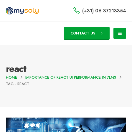
(+31) 06 87213354
CONTACT US
react
HOME
IMPORTANCE OF REACT UI PERFORMANCE IN 7LMS
TAG -
REACT