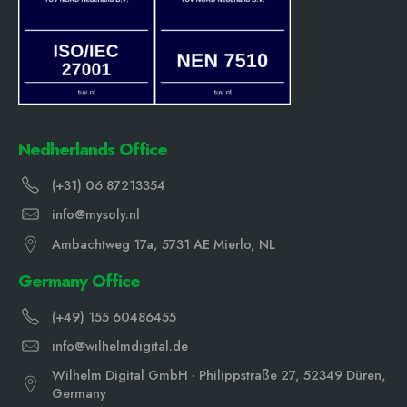
Nedherlands Office
(+31) 06 87213354
info@mysoly.nl
Ambachtweg 17a, 5731 AE Mierlo, NL
Germany Office
(+49) 155 60486455
info@wilhelmdigital.de
Wilhelm Digital GmbH · Philippstraße 27, 52349 Düren,
Germany