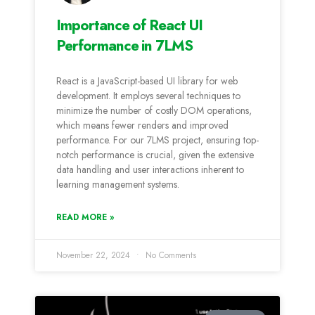
Importance of React UI
Performance in 7LMS
React is a JavaScript-based UI library for web
development. It employs several techniques to
minimize the number of costly DOM operations,
which means fewer renders and improved
performance. For our 7LMS project, ensuring top-
notch performance is crucial, given the extensive
data handling and user interactions inherent to
learning management systems.
READ MORE »
November 22, 2024
No Comments