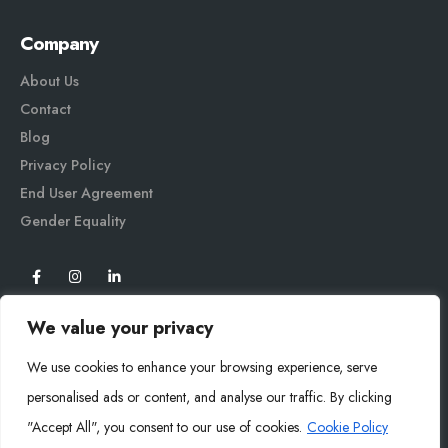
Company
About Us
Contact
Blog
Privacy Policy
End User Agreement
Gender Equali
ty
We value your privacy
We use cookies to enhance your browsing experience, serve
personalised ads or content, and analyse our traffic. By clicking
"Accept All", you consent to our use of cookies.
Cookie Policy
Mysoly© 2026. All Rights Reserved.