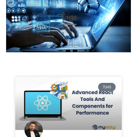
Tags
7LMS