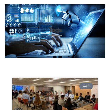
Tags
AWS