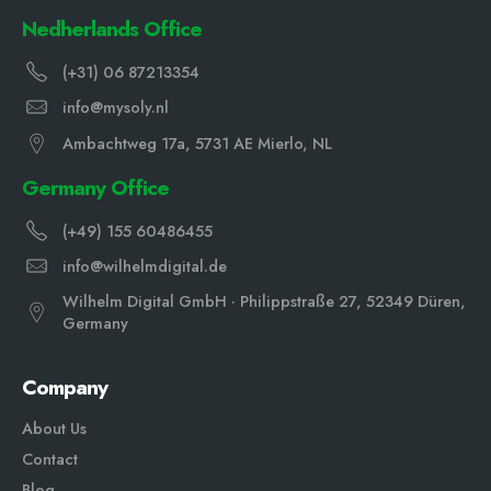
Nedherlands Office
(+31) 06 87213354
info@mysoly.nl
Ambachtweg 17a, 5731 AE Mierlo, NL
Germany Office
(+49) 155 60486455
info@wilhelmdigital.de
Wilhelm Digital GmbH · Philippstraße 27, 52349 Düren,
Germany
Company
About Us
Contact
Blog