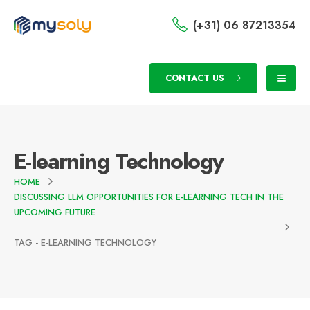
(+31) 06 87213354
CONTACT US
E-learning Technology
HOME
DISCUSSING LLM OPPORTUNITIES FOR E-LEARNING TECH IN THE
UPCOMING FUTURE
TAG -
E-LEARNING TECHNOLOGY