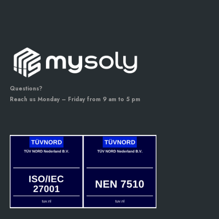
Questions?
Reach us Monday – Friday from 9 am to 5 pm