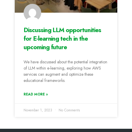
Discussing LLM opportunities
for E-learning tech in the
upcoming future
We have discussed about the potential integration
of LLM within e-learning, exploring how AWS
services can augment and optimize these
educational frameworks.
READ MORE »
November 1, 2023
No Comments