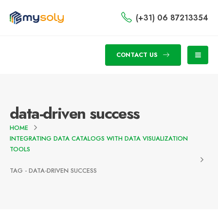
(+31) 06 87213354
CONTACT US
data-driven success
HOME
INTEGRATING DATA CATALOGS WITH DATA VISUALIZATION
TOOLS
TAG -
DATA-DRIVEN SUCCESS