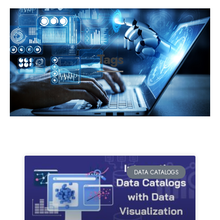
Tags
DATA CATALOGS