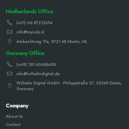
Nedherlands Office
(+31) 06 87213354
info@mysoly.nl
Ambachtweg 17a, 5731 AE Mierlo, NL
Germany Office
(+49) 155 60486455
info@wilhelmdigital.de
Wilhelm Digital GmbH · Philippstraße 27, 52349 Düren,
Germany
Company
About Us
Contact