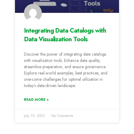
Integrating Data Catalogs with
Data Visualization Tools
Discover the power of integrating data catalogs
with visualization tools. Enhance data quality,
streamline preparation, and ensure governance.
Explore real-world examples, best practices, and
overcome challenges for optimal utilization in
today’s data-driven landscape.
READ MORE »
July 19, 2023
No Comments