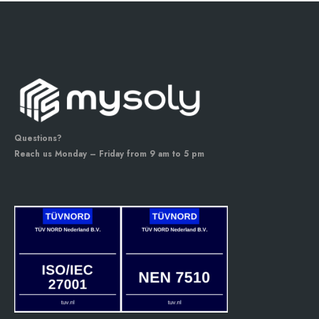
Questions?
Reach us Monday – Friday from 9 am to 5 pm