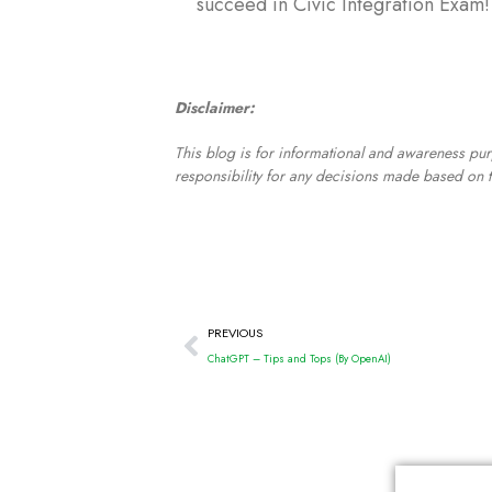
succeed in Civic Integration Exam!
Disclaimer:
This blog is for informational and awareness pur
responsibility for any decisions made based on t
PREVIOUS
ChatGPT – Tips and Tops (By OpenAI)