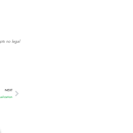
pts no legal
NEXT
ualization