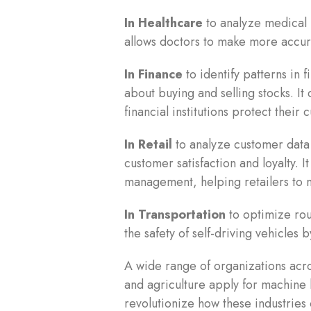
In Healthcare
to analyze medical r
allows doctors to make more accur
In Finance
to identify patterns in 
about buying and selling stocks. It 
financial institutions protect their
In Retail
to analyze customer dat
customer satisfaction and loyalty. 
management, helping retailers to m
In Transportation
to optimize rout
the safety of self-driving vehicles
A wide range of organizations acro
and agriculture apply for machine l
revolutionize how these industries