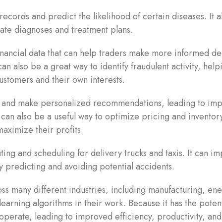
ecords and predict the likelihood of certain diseases. It a
ate diagnoses and treatment plans.
financial data that can help traders make more informed de
can also be a great way to identify fraudulent activity, help
 customers and their own interests.
a and make personalized recommendations, leading to im
It can also be a useful way to optimize pricing and inventor
aximize their profits.
ing and scheduling for delivery trucks and taxis. It can i
 by predicting and avoiding potential accidents.
ss many different industries, including manufacturing, ene
earning algorithms in their work. Because it has the potent
 operate, leading to improved efficiency, productivity, and