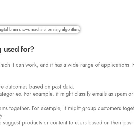
 used for?
hich it can work, and it has a wide range of applications.
ure outcomes based on past data.
ategories. For example, it might classify emails as spam or
tems together. For example, it might group customers toge
y.
o suggest products or content to users based on their past