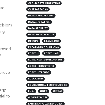
CLOUD DATA MIGRATION
lso
CYBERATTACKS
DATA MANAGEMENT
DATA MIGRATION
cisions
DATA SECURITY
ing
DATA VISUALIZATION
DEVOPS
E-LEARNING
E-LEARNING SOLUTIONS
proved
EDTECH
EDTECH API
y
EDTECH API DEVELOPMENT
EDTECH SOLUTIONS
mprove
EDTECH TRENDS
EDUCATION
EDUCATIONAL TECHNOLOGIES
rgy,
EU AI
GDPR
GEN AI
ial to
GENERATIVE AI
LARGE LANGUAGE MODELS