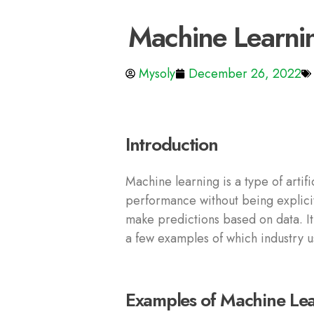
Machine Learni
Mysoly
December 26, 2022
Introduction
Machine learning is a type of artif
performance without being explicit
make predictions based on data. It
a few examples of which industry u
Examples of Machine Lear