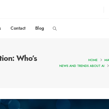
s
Contact
Blog
ion: Who’s
HOME
MA
NEWS AND TRENDS ABOUT AI