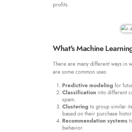
profits.
What's Machine Learning
There are many different ways in w
are some common uses:
Predictive modeling
for fut
Classification
into different c
spam.
Clustering
to group similar i
based on their purchase histor
Recommendation systems
t
behavior.