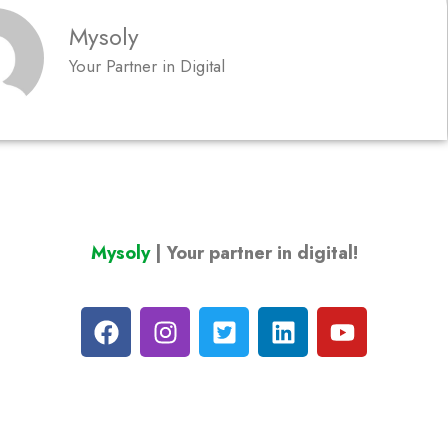
Mysoly
Your Partner in Digital
Mysoly
| Your partner in digital!