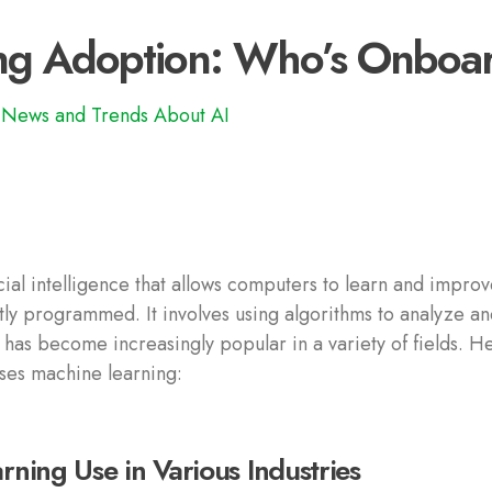
ng Adoption: Who’s Onboa
News and Trends About AI
icial intelligence that allows computers to learn and improv
ly programmed. It involves using algorithms to analyze a
 has become increasingly popular in a variety of fields. H
ses machine learning:
ning Use in Various Industries