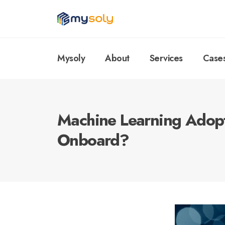
Mysoly
About
Services
Case
Machine Learning Adopt
Onboard?