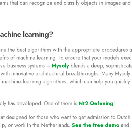
tems that can recognize and classify objects in images and
achine learning?
ne the best algorithms with the appropriate procedures 
efits of machine learning. To ensure that your models exec
sive business systems –
Mysoly
blends a deep, sophisticat
g with innovative architectural breakthroughs. Many Mysoly
f machine-learning algorithms, which can help you quickly 
oly has developed. One of them is
Nt2 Oefening
!
at designed for those who want to get admission to Dutch
hip, or work in the Netherlands.
See the free demo
and