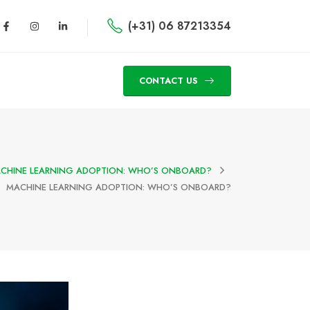
(+31) 06 87213354
CONTACT US
CHINE LEARNING ADOPTION: WHO’S ONBOARD?
MACHINE LEARNING ADOPTION: WHO’S ONBOARD?