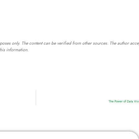
poses only. The content can be verified from other sources. The author acce
his information.
The Power of Data Vis