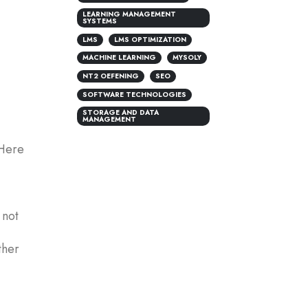
LEARNING MANAGEMENT
SYSTEMS
LMS
LMS OPTIMIZATION
MACHINE LEARNING
MYSOLY
NT2 OEFENING
SEO
SOFTWARE TECHNOLOGIES
STORAGE AND DATA
MANAGEMENT
 Here
 not
ther