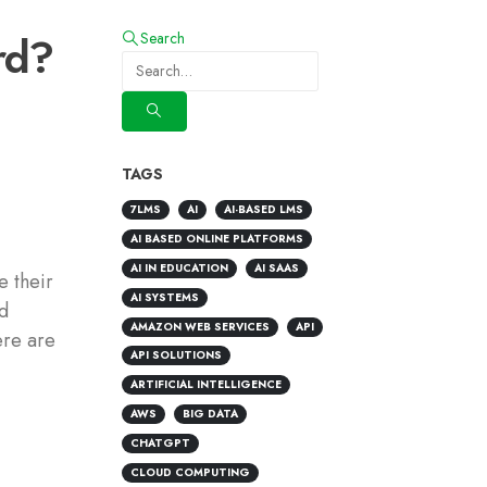
rd?
Search
TAGS
7LMS
AI
AI-BASED LMS
AI BASED ONLINE PLATFORMS
AI IN EDUCATION
AI SAAS
e their
AI SYSTEMS
nd
AMAZON WEB SERVICES
API
ere are
API SOLUTIONS
ARTIFICIAL INTELLIGENCE
AWS
BIG DATA
CHATGPT
CLOUD COMPUTING