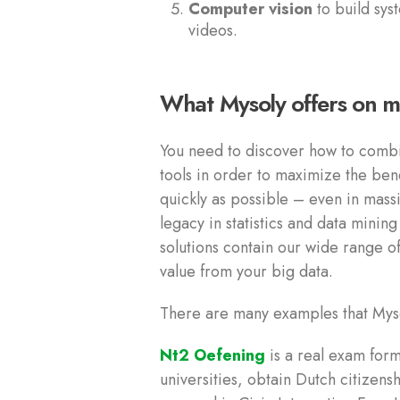
Computer vision
to build sys
videos.
What Mysoly offers on m
You need to discover how to combi
tools in order to maximize the ben
quickly as possible – even in mas
legacy in statistics and data minin
solutions contain our wide range o
value from your big data.
There are many examples that Mys
Nt2 Oefening
is a real exam form
universities, obtain Dutch citizens