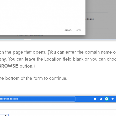
on the page that opens. (You can enter the domain name o
ny. You can leave the Location field blank or you can cho
BROWSE
button.)
he bottom of the form to continue.