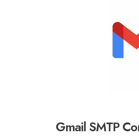
Gmail SMTP Conf