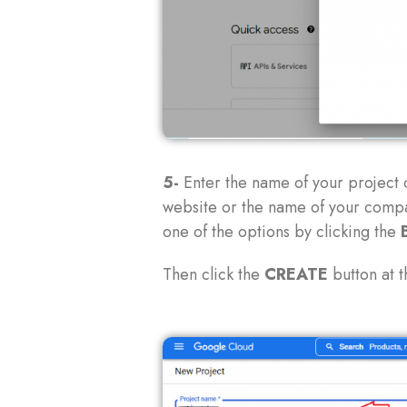
5-
Enter the name of your project 
website or the name of your compa
one of the options by clicking the
Then click the
CREATE
button at t