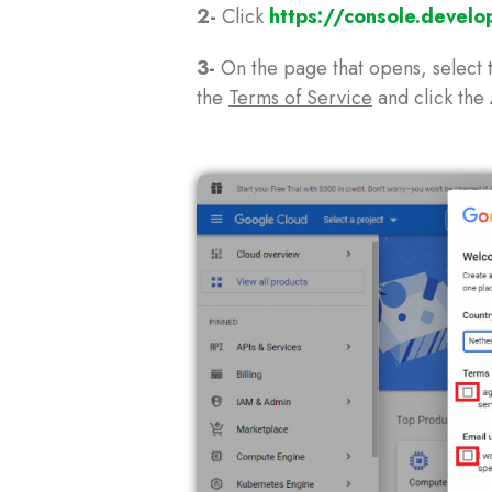
2-
Click
https://console.develo
3-
On the page that opens, select 
the
Terms of Service
and click the