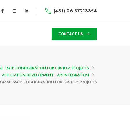
(+31) 06 87213354
CONTACT US
IL SMTP CONFIGURATION FOR CUSTOM PROJECTS
APPLICATION DEVELOPMENT
,
API INTEGRATION
GMAIL SMTP CONFIGURATION FOR CUSTOM PROJECTS