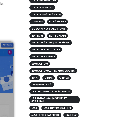
DATA MIGRATION
le.
DATA SECURITY
DATA VISUALIZATION
DEVOPS
E-LEARNING
E-LEARNING SOLUTIONS
EDTECH
EDTECH API
EDTECH API DEVELOPMENT
EDTECH SOLUTIONS
EDTECH TRENDS
EDUCATION
EDUCATIONAL TECHNOLOGIES
EU AI
GDPR
GEN AI
GENERATIVE AI
LARGE LANGUAGE MODELS
LEARNING MANAGEMENT
SYSTEMS
LMS
LMS OPTIMIZATION
MACHINE LEARNING
MYSOLY