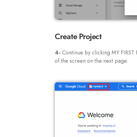
Create Project
4-
Continue by clicking MY FIRST 
of the screen on the next page.