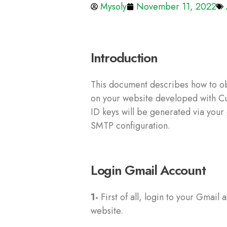
Mysoly
November 11, 2022
Introduction
This document describes how to ob
on your website developed with Cus
ID keys will be generated via your
SMTP configuration.
Login Gmail Account
1-
First of all, login to your Gmail
website.