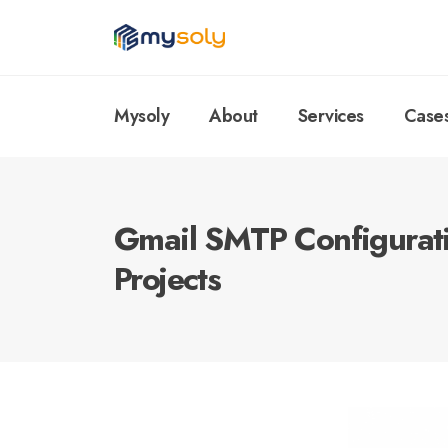
Mysoly
About
Services
Case
Gmail SMTP Configurat
Projects