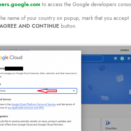
pers.google.com
to access the Google developers conso
the name of your country on popup, mark that you accept
AGREE AND CONTINUE
button.