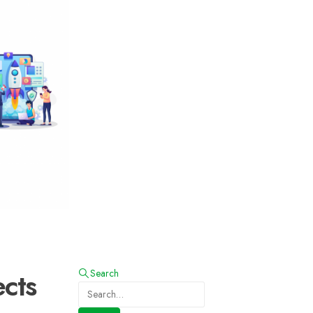
cts
Search