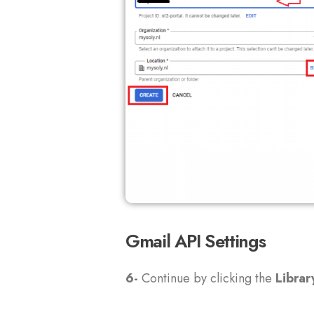
Gmail API Settings
6-
Continue by clicking the
Librar