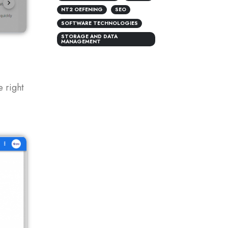
NT2 OEFENING
SEO
SOFTWARE TECHNOLOGIES
STORAGE AND DATA
MANAGEMENT
e right