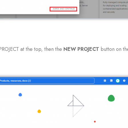
PROJECT at the top, then the
NEW
PROJECT
button on th