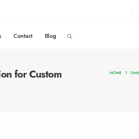
s
Contact
Blog
ion for Custom
HOME
GMA