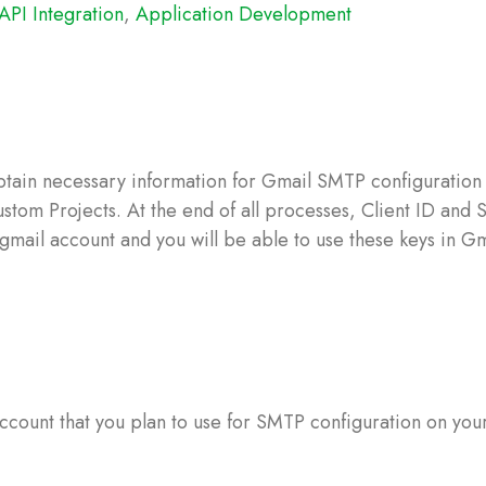
API Integration
,
Application Development
tain necessary information for Gmail SMTP configuration 
tom Projects. At the end of all processes, Client ID and 
 gmail account and you will be able to use these keys in Gm
 account that you plan to use for SMTP configuration on you