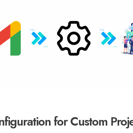
iguration for Custom Proje