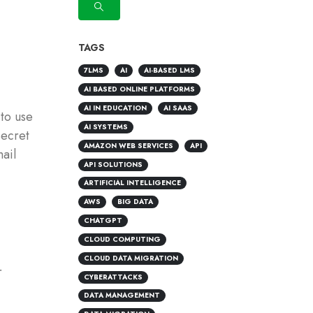
TAGS
7LMS
AI
AI-BASED LMS
AI BASED ONLINE PLATFORMS
AI IN EDUCATION
AI SAAS
to use
AI SYSTEMS
Secret
AMAZON WEB SERVICES
API
ail
API SOLUTIONS
ARTIFICIAL INTELLIGENCE
AWS
BIG DATA
CHATGPT
CLOUD COMPUTING
CLOUD DATA MIGRATION
r
CYBERATTACKS
DATA MANAGEMENT