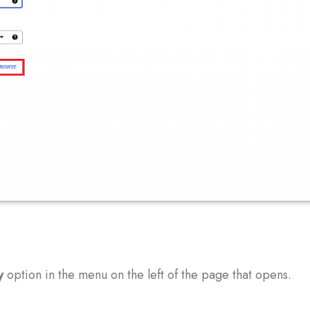
y
option in the menu on the left of the page that opens.