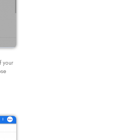
f your
ose