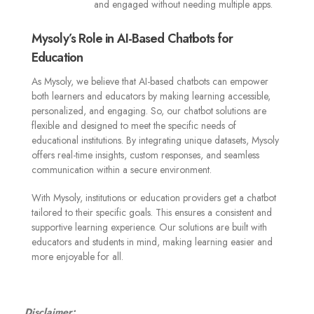
and engaged without needing multiple apps.
Mysoly’s Role in AI-Based Chatbots for
Education
As Mysoly, we believe that AI-based chatbots can empower
both learners and educators by making learning accessible,
personalized, and engaging. So, our chatbot solutions are
flexible and designed to meet the specific needs of
educational institutions. By integrating unique datasets, Mysoly
offers real-time insights, custom responses, and seamless
communication within a secure environment.
With Mysoly, institutions or education providers get a chatbot
tailored to their specific goals. This ensures a consistent and
supportive learning experience. Our solutions are built with
educators and students in mind, making learning easier and
more enjoyable for all.
Disclaimer: