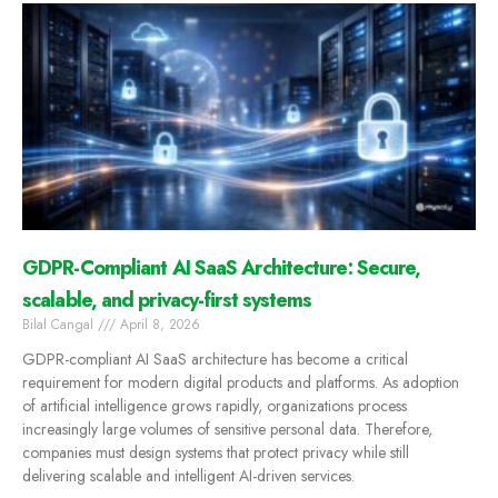
GDPR-Compliant AI SaaS Architecture: Secure,
scalable, and privacy-first systems
Bilal Cangal
April 8, 2026
GDPR-compliant AI SaaS architecture has become a critical
requirement for modern digital products and platforms. As adoption
of artificial intelligence grows rapidly, organizations process
increasingly large volumes of sensitive personal data. Therefore,
companies must design systems that protect privacy while still
delivering scalable and intelligent AI-driven services.