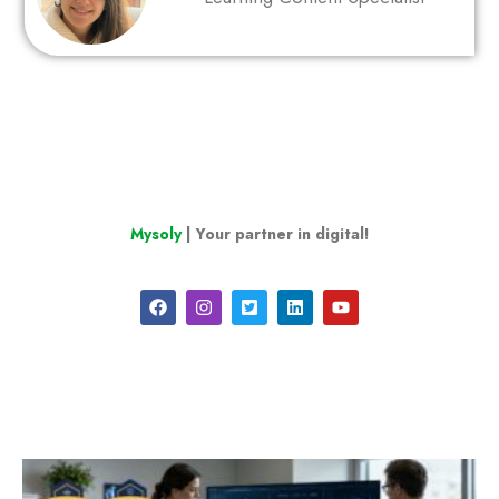
Mysoly
| Your partner in digital!