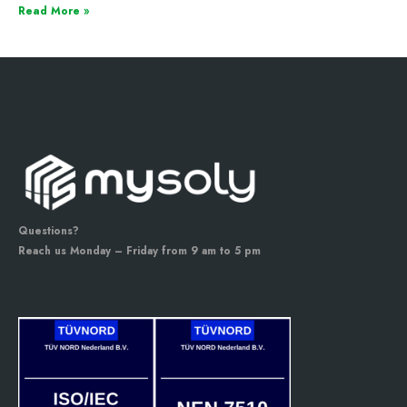
Read More »
Questions?
Reach us Monday – Friday from 9 am to 5 pm