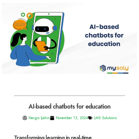
AI-based chatbots for education
Nergis Şahin
November 13, 2024
LMS Solutions
Transforming learning in real-time