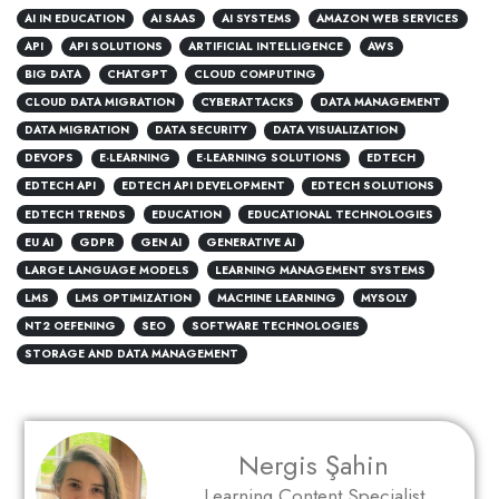
AI IN EDUCATION
AI SAAS
AI SYSTEMS
AMAZON WEB SERVICES
API
API SOLUTIONS
ARTIFICIAL INTELLIGENCE
AWS
BIG DATA
CHATGPT
CLOUD COMPUTING
CLOUD DATA MIGRATION
CYBERATTACKS
DATA MANAGEMENT
DATA MIGRATION
DATA SECURITY
DATA VISUALIZATION
DEVOPS
E-LEARNING
E-LEARNING SOLUTIONS
EDTECH
EDTECH API
EDTECH API DEVELOPMENT
EDTECH SOLUTIONS
EDTECH TRENDS
EDUCATION
EDUCATIONAL TECHNOLOGIES
EU AI
GDPR
GEN AI
GENERATIVE AI
LARGE LANGUAGE MODELS
LEARNING MANAGEMENT SYSTEMS
LMS
LMS OPTIMIZATION
MACHINE LEARNING
MYSOLY
NT2 OEFENING
SEO
SOFTWARE TECHNOLOGIES
STORAGE AND DATA MANAGEMENT
Nergis Şahin
Learning Content Specialist