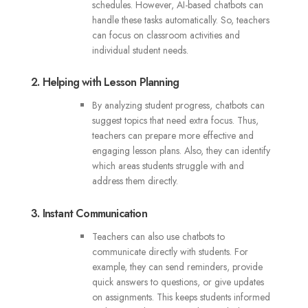
schedules. However, AI-based chatbots can
handle these tasks automatically. So, teachers
can focus on classroom activities and
individual student needs.
2. Helping with Lesson Planning
By analyzing student progress, chatbots can
suggest topics that need extra focus. Thus,
teachers can prepare more effective and
engaging lesson plans. Also, they can identify
which areas students struggle with and
address them directly.
3. Instant Communication
Teachers can also use chatbots to
communicate directly with students. For
example, they can send reminders, provide
quick answers to questions, or give updates
on assignments. This keeps students informed