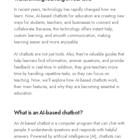
In recent years, technology has rapidly changed how we
learn. Now, AI-based chatbots for education are creating new
ways for students, teachers, and businesses to connect and
collaborate. Because, this technology offers instant help,
custom learning, and smooth communication, making
learning easier and more enjoyable.
AI chatbots are not just tools. Also, they’re valuable guides that
help learners find information, answer questions, and provide
feedback in real-time. In addition, they give teachers more
time by handling repetitive tasks, so they can focus on
teaching. Now, we’ll explore how AI-based chatbots work,
their main features, and why they are becoming essential in
education.
What is an AI-based chatbot?
An AI-based chatbot is a computer program that can chat with
people. It understands questions and responds with helpful
answers. Powered by artificial intelligence (AI), chatbots can