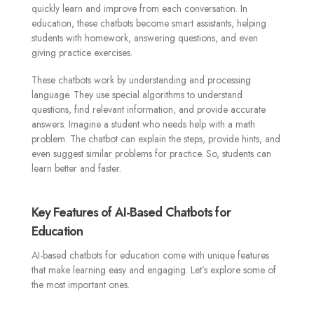
quickly learn and improve from each conversation. In
education, these chatbots become smart assistants, helping
students with homework, answering questions, and even
giving practice exercises.
These chatbots work by understanding and processing
language. They use special algorithms to understand
questions, find relevant information, and provide accurate
answers. Imagine a student who needs help with a math
problem. The chatbot can explain the steps, provide hints, and
even suggest similar problems for practice. So, students can
learn better and faster.
Key Features of AI-Based Chatbots for
Education
AI-based chatbots for education come with unique features
that make learning easy and engaging. Let’s explore some of
the most important ones.