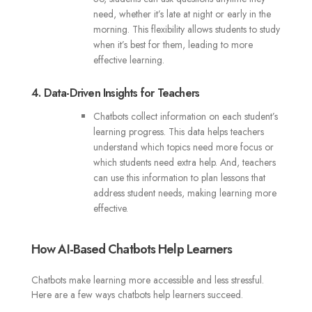
need, whether it’s late at night or early in the
morning. This flexibility allows students to study
when it’s best for them, leading to more
effective learning.
4. Data-Driven Insights for Teachers
Chatbots collect information on each student’s
learning progress. This data helps teachers
understand which topics need more focus or
which students need extra help. And, teachers
can use this information to plan lessons that
address student needs, making learning more
effective.
How AI-Based Chatbots Help Learners
Chatbots make learning more accessible and less stressful.
Here are a few ways chatbots help learners succeed.