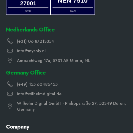
Nedherlands Office
(+31) 06 87213354
info@mysoly.nl
Ambachtweg 17a, 5731 AE Mierlo, NL
Germany Office
(+49) 155 60486455
info@wilhelmdigital.de
Wilhelm Digital GmbH · Philippstraße 27, 52349 Düren,
Germany
Company