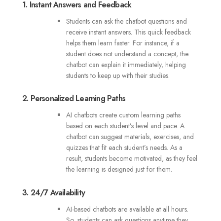
1. Instant Answers and Feedback
Students can ask the chatbot questions and
receive instant answers. This quick feedback
helps them learn faster. For instance, if a
student does not understand a concept, the
chatbot can explain it immediately, helping
students to keep up with their studies.
2. Personalized Learning Paths
AI chatbots create custom learning paths
based on each student’s level and pace. A
chatbot can suggest materials, exercises, and
quizzes that fit each student’s needs. As a
result, students become motivated, as they feel
the learning is designed just for them.
3. 24/7 Availability
AI-based chatbots are available at all hours.
So, students can ask questions anytime they