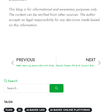
This blog is for informational and awareness purposes only.
The content can be verified from other sources. The author
accepts no legal responsibility for any decisions made based
on this information.
PREVIOUS
NEXT
Make learning accessible with AI-based LMS solutions
Mysoly E-Learn BV at AI Summit Brainport 2024
Search
TAGS
7LMS
AI
AI-BASED LMS
AI BASED ONLINE PLATFORMS