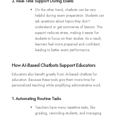
3. Real-Time Support During Exams
On the other hand, chatbots can be very
helpful during exam preparation. Students can
ask questions about topics they don’t
understand or get summaries of lessons. This
support reduces stress, making it easier for
students to focus on their studies. As a result,
learners feel more prepared and confident,
leading to better exam performance.
How AI-Based Chatbots Support Educators
Educators also benefit greatly from AI-based chatbots for
education. Because these tools give them more time for
personalized teaching while simplifying administrative work.
1. Automating Routine Tasks
Teachers have many repetitive tasks, like
grading, reminding students, and managing