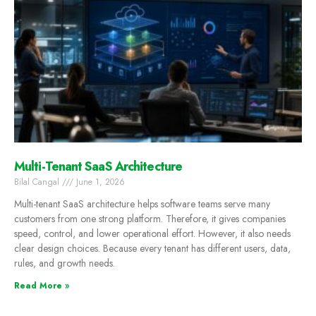
Multi-Tenant SaaS Architecture
Bilal Cangal
June 1, 2026
Multi-tenant SaaS architecture helps software teams serve many
customers from one strong platform. Therefore, it gives companies
speed, control, and lower operational effort. However, it also needs
clear design choices. Because every tenant has different users, data,
rules, and growth needs.
Read More »