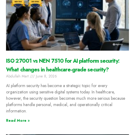
ISO 27001 vs NEN 7510 for AI platform security:
What changes in healthcare-grade security?
Abdullah Mart
June 8, 2026
AI platform security has become a strategic topic for every
organization using sensitive digital systems today. In healthcare,
however, the security question becomes much more serious because
platforms handle personal, medical, and operationally critical
information.
Read More »