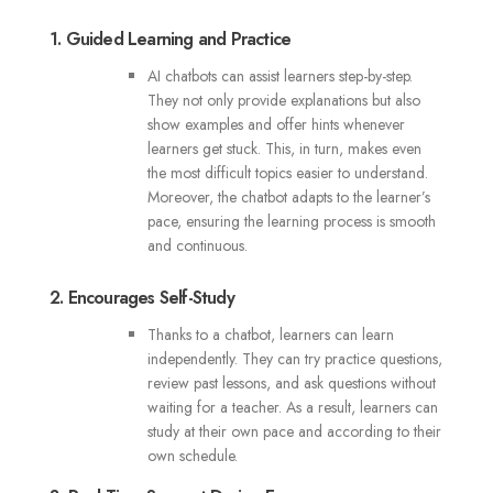
1. Guided Learning and Practice
AI chatbots can assist learners step-by-step.
They not only provide explanations but also
show examples and offer hints whenever
learners get stuck. This, in turn, makes even
the most difficult topics easier to understand.
Moreover, the chatbot adapts to the learner’s
pace, ensuring the learning process is smooth
and continuous.
2. Encourages Self-Study
Thanks to a chatbot, learners can learn
independently. They can try practice questions,
review past lessons, and ask questions without
waiting for a teacher. As a result, learners can
study at their own pace and according to their
own schedule.