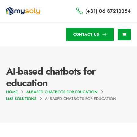
(+31) 06 87213354
CONTACT US
AI-based chatbots for
education
HOME
AI-BASED CHATBOTS FOR EDUCATION
LMS SOLUTIONS
AI-BASED CHATBOTS FOR EDUCATION