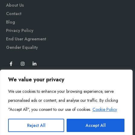
About Us
Contact
Blog
Privacy Policy
End User Agreement
Gender Equali
ty
We value your privacy
We use cookies to enhance your browsing experience, serve
personalised ads or content, and analyse our traffic. By clicking
"Accept All", you consent to our use of cookies.
Cookie Policy
Mysoly© 2026. All Rights Reserved.
Reject All
Accept All