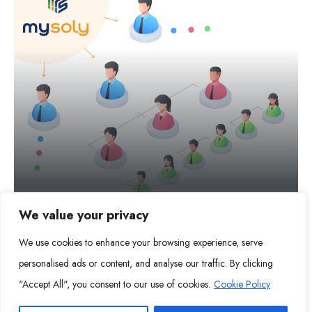
We value your privacy
Continuous Support
We use cookies to enhance your browsing experience, serve
personalised ads or content, and analyse our traffic. By clicking
MORE DETAILS
"Accept All", you consent to our use of cookies.
Cookie Policy