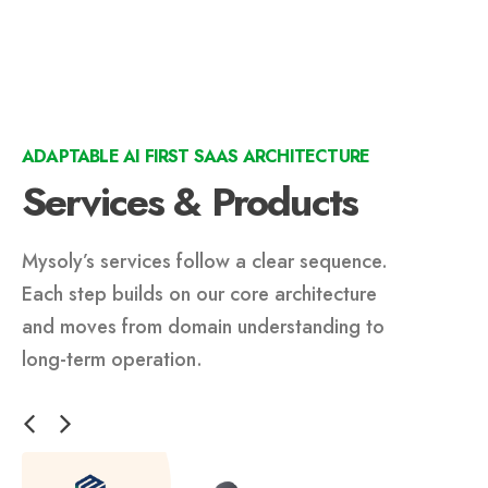
ADAPTABLE AI FIRST SAAS ARCHITECTURE
Services & Products
Mysoly’s services follow a clear sequence.
Each step builds on our core architecture
and moves from domain understanding to
long-term operation.